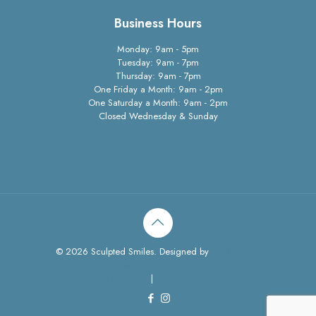
Business Hours
Monday: 9am - 5pm
Tuesday: 9am - 7pm
Thursday: 9am - 7pm
One Friday a Month: 9am - 2pm
One Saturday a Month: 9am - 2pm
Closed Wednesday & Sunday
© 2026 Sculpted Smiles. Designed by
MarketShare
Communcations, Inc
Disclaimer
|
Privacy Policy