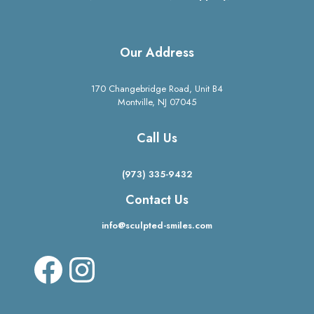
Our Address
170 Changebridge Road, Unit B4
Montville, NJ 07045
Call Us
(973) 335-9432
Contact Us
info@sculpted-smiles.com
Facebook
Instagram