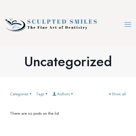
Uncategorized
Categories
Tags
Authors
Show all
There are no posts on the list.