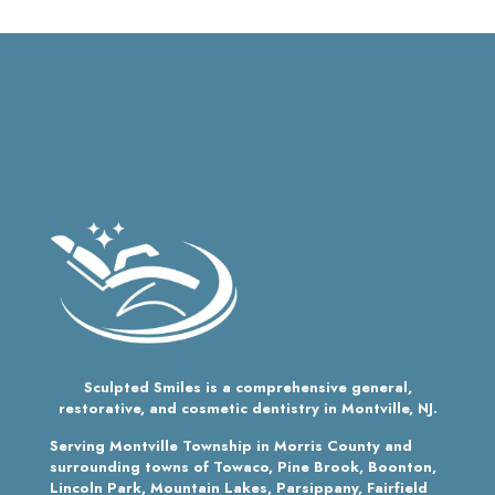
Sculpted Smiles is a comprehensive general,
restorative, and cosmetic dentistry in Montville, NJ.
Serving Montville Township in Morris County and
surrounding towns of Towaco, Pine Brook, Boonton,
Lincoln Park, Mountain Lakes, Parsippany, Fairfield