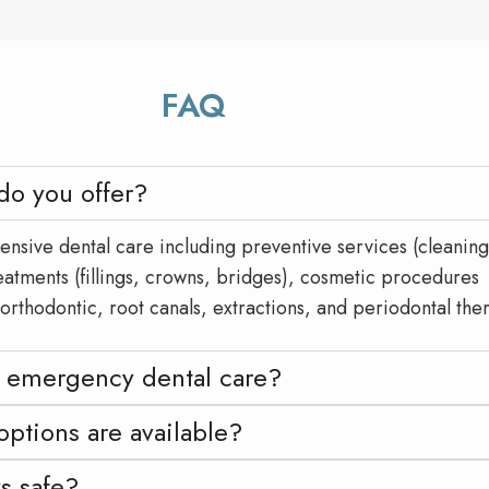
FAQ
do you offer?
sive dental care including preventive services (cleaning
reatments (fillings, crowns, bridges), cosmetic procedures
 orthodontic, root canals, extractions, and periodontal the
 emergency dental care?
ptions are available?
ys safe?