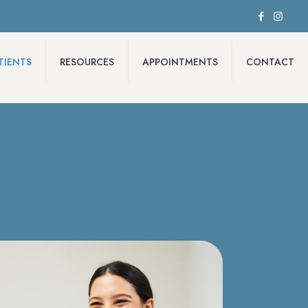
TIENTS
RESOURCES
APPOINTMENTS
CONTACT