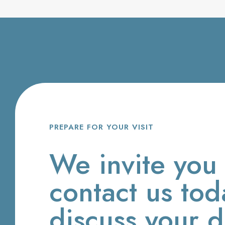
PREPARE FOR YOUR VISIT
We invite you 
contact us tod
discuss your d