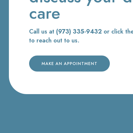
care
Call us at
(973) 335-9432
or click th
to reach out to us.
MAKE AN APPOINTMENT