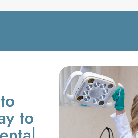
to
ay to
ental