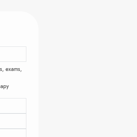
s, exams,
rapy