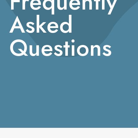
Frequently
Asked
Questions