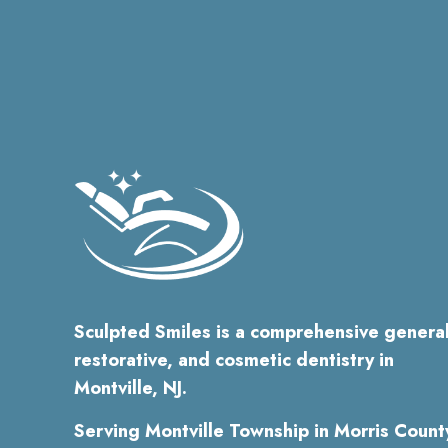
Sculpted Smiles is a comprehensive general
restorative, and cosmetic dentistry in
Montville, NJ.
Serving Montville Township in Morris Count