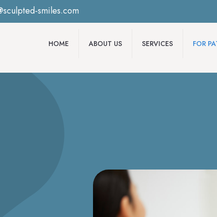
@sculpted-smiles.com
HOME
ABOUT US
SERVICES
FOR PA