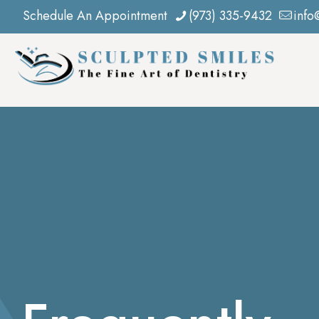
Schedule An Appointment
(973) 335-9432
info