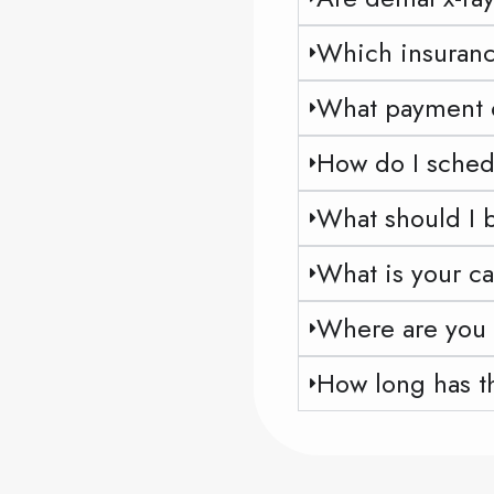
Which insuranc
What payment op
How do I sched
What should I br
What is your ca
Where are you 
How long has t