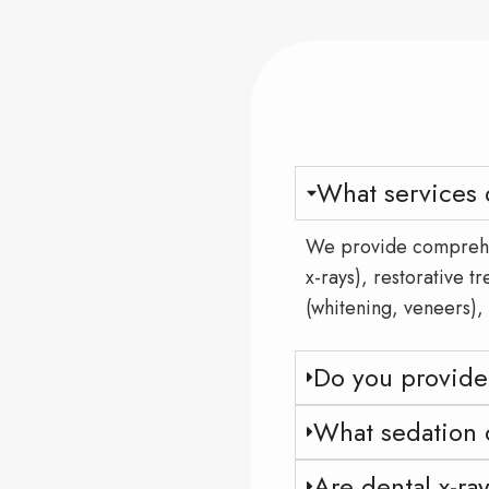
What services 
We provide comprehen
x-rays), restorative t
(whitening, veneers),
Do you provide
What sedation o
Are dental x-ra