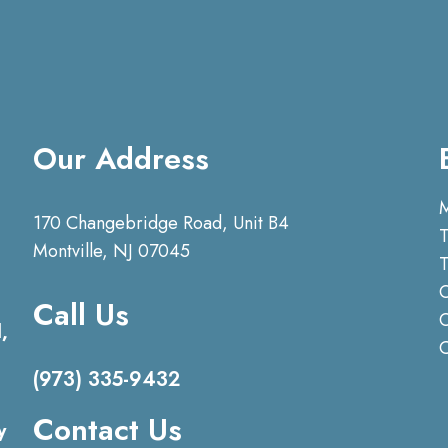
Our Address
170 Changebridge Road, Unit B4
T
Montville, NJ 07045
T
O
Call Us
O
,
(973) 335-9432
Contact Us
y