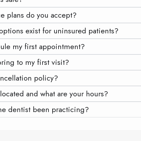
e plans do you accept?
tions exist for uninsured patients?
ule my first appointment?
ing to my first visit?
ncellation policy?
located and what are your hours?
he dentist been practicing?