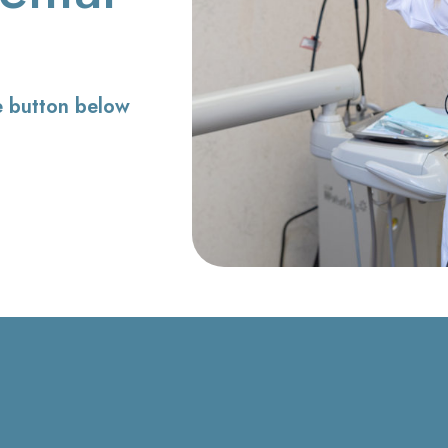
e button below