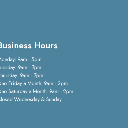
Business Hours
Monday: 9am - 5pm
uesday: 9am - 7pm
hursday: 9am - 7pm
ne Friday a Month: 9am - 2pm
ne Saturday a Month: 9am - 2pm
Closed Wednesday & Sunday